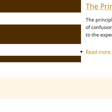
The Pri
The princip
of confusio
to the expe
Read more