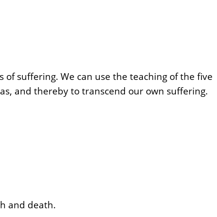
 of suffering. We can use the teaching of the five
has, and thereby to transcend our own suffering.
rth and death.