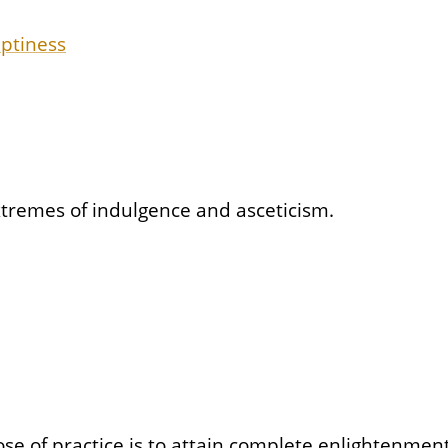
mptiness
xtremes of indulgence and asceticism.
se of practice is to attain complete enlightenment