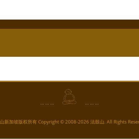
... ... ...
... ... ...
新加坡版权所有 Copyright © 2008-2026 法鼓山. All Rights Reser