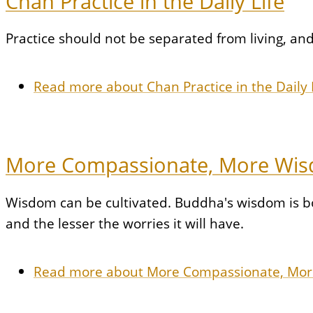
Chan Practice in the Daily Life
Practice should not be separated from living, and 
Read more
about Chan Practice in the Daily 
More Compassionate, More Wi
Wisdom can be cultivated. Buddha's wisdom is b
and the lesser the worries it will have.
Read more
about More Compassionate, Mo