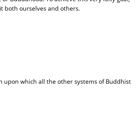
t both ourselves and others.
on upon which all the other systems of Buddhist