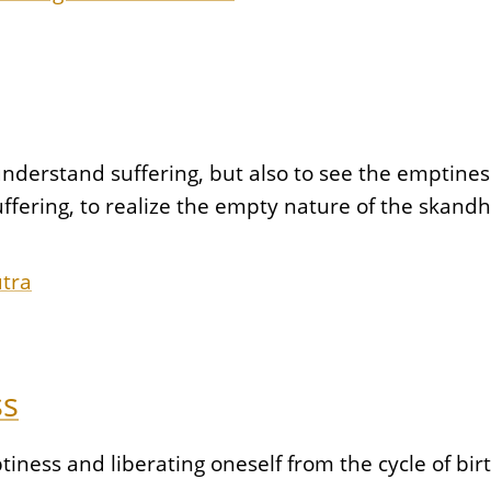
understand suffering, but also to see the emptiness
uffering, to realize the empty nature of the skand
utra
ss
ptiness and liberating oneself from the cycle of bi