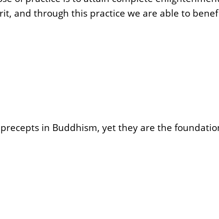
, and through this practice we are able to benefi
of precepts in Buddhism, yet they are the foundati