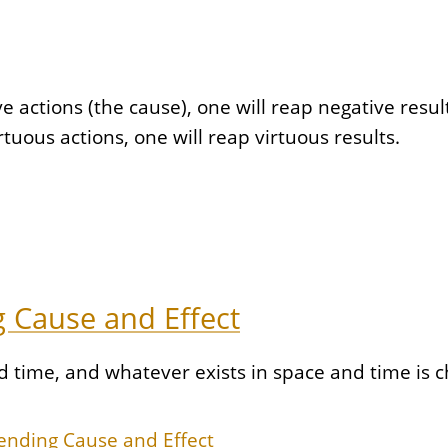
ctions (the cause), one will reap negative results 
uous actions, one will reap virtuous results.
 Cause and Effect
nd time, and whatever exists in space and time is
ending Cause and Effect