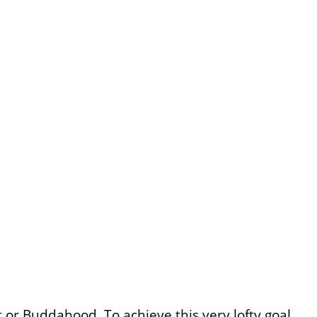
 or Buddahood. To achieve this very lofty goal,