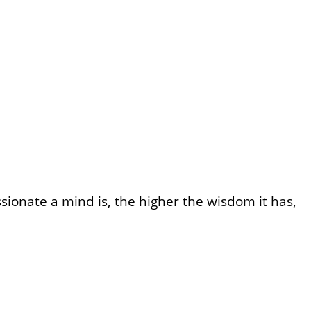
onate a mind is, the higher the wisdom it has,