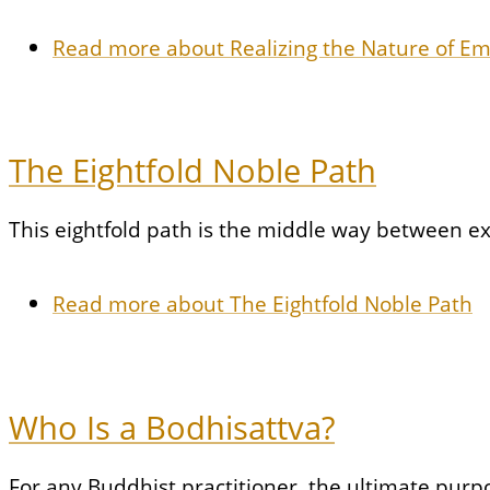
Read more
about Realizing the Nature of E
The Eightfold Noble Path
This eightfold path is the middle way between e
Read more
about The Eightfold Noble Path
Who Is a Bodhisattva?
For any Buddhist practitioner, the ultimate purpo