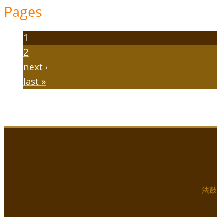
Pages
1
2
next ›
last »
法鼓山