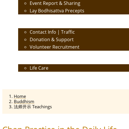
Event Report & Sharing
Lay Bodhisattva Precepts
Contact Us
Contact Info | Traffic
Donation & Support
Volunteer Recruitment
Care
Life Care
Calendar
Home
Buddhism
法师开示 Teachings