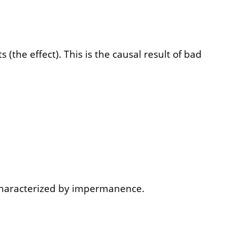
(the effect). This is the causal result of bad
 characterized by impermanence.