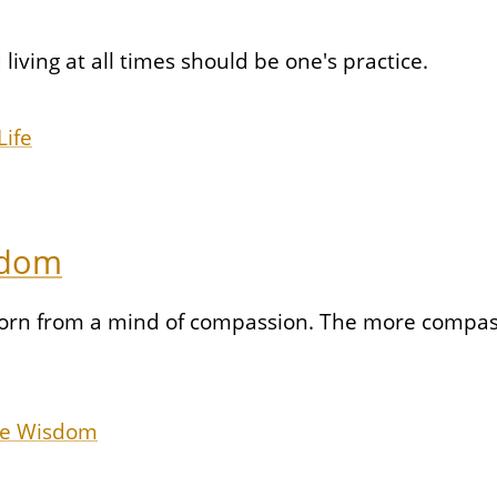
living at all times should be one's practice.
Life
sdom
orn from a mind of compassion. The more compassi
re Wisdom