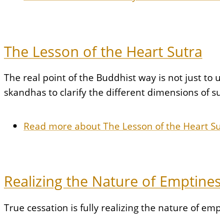
The Lesson of the Heart Sutra
The real point of the Buddhist way is not just to 
skandhas to clarify the different dimensions of s
Read more
about The Lesson of the Heart S
Realizing the Nature of Emptine
True cessation is fully realizing the nature of em