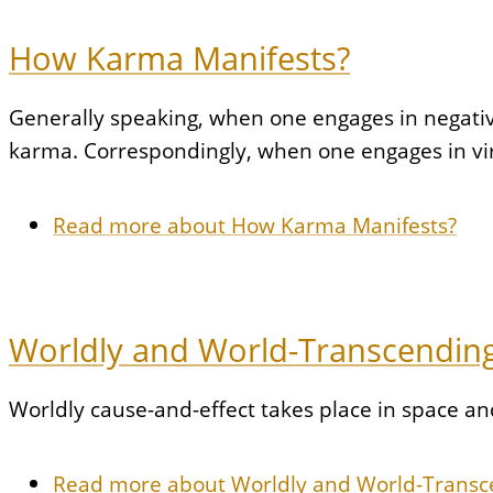
How Karma Manifests?
Generally speaking, when one engages in negative a
karma. Correspondingly, when one engages in virt
Read more
about How Karma Manifests?
Worldly and World-Transcending
Worldly cause-and-effect takes place in space a
Read more
about Worldly and World-Transc