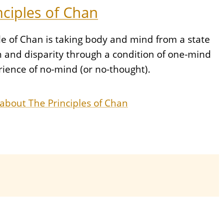
nciples of Chan
le of Chan is taking body and mind from a state
n and disparity through a condition of one-mind
rience of no-mind (or no-thought).
about The Principles of Chan