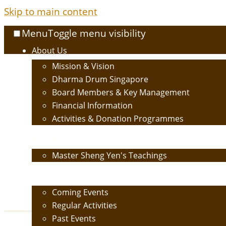
Skip to main content
Menu
Toggle menu visibility
About Us
Mission & Vision
Dharma Drum Singapore
Board Members & Key Management
Financial Information
Activities & Donation Programmes
Buddhism
Master Sheng Yen's Teachings
Events
Coming Events
Regular Activities
Past Events