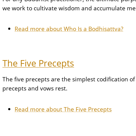
we work to cultivate wisdom and accumulate merit
Read more
about Who Is a Bodhisattva?
The Five Precepts
The five precepts are the simplest codification 
precepts and vows rest.
Read more
about The Five Precepts