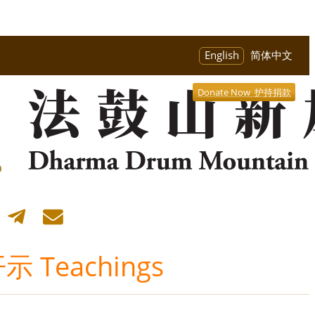
English
简体中文
Donate Now 护持捐款
 Teachings