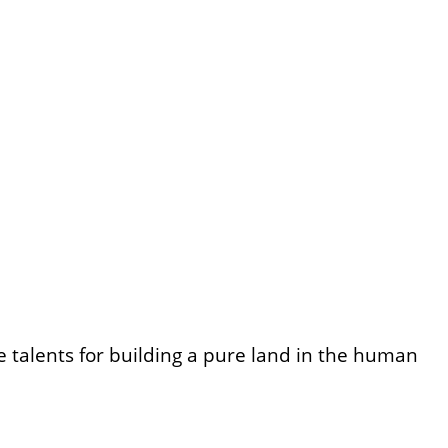
talents for building a pure land in the human