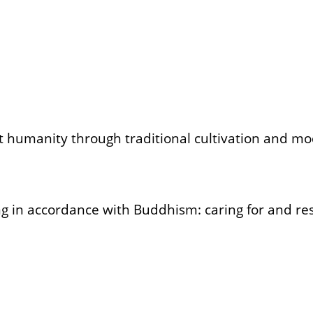
ft humanity through traditional cultivation and m
g in accordance with Buddhism: caring for and resp