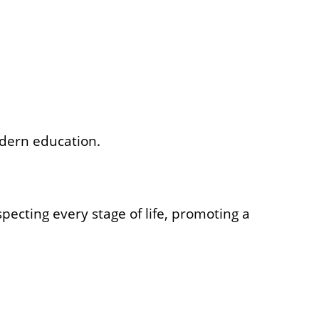
odern education.
ecting every stage of life, promoting a