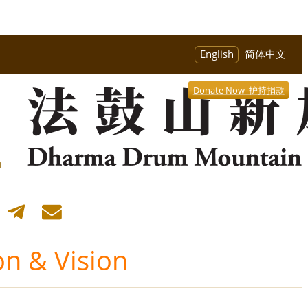
English
简体中文
Donate Now 护持捐款
on & Vision