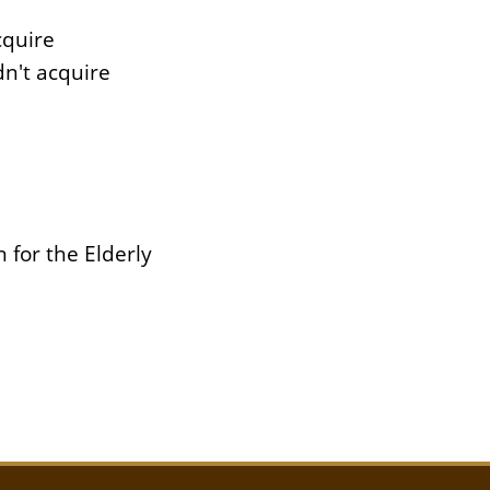
cquire
n't acquire
 for the Elderly