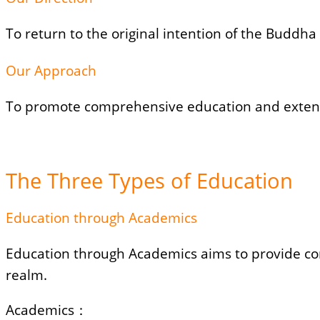
To return to the original intention of the Buddha 
Our Approach
To promote comprehensive education and extend l
The Three Types of Education
Education through Academics
Education through Academics aims to provide com
realm.
Academics：