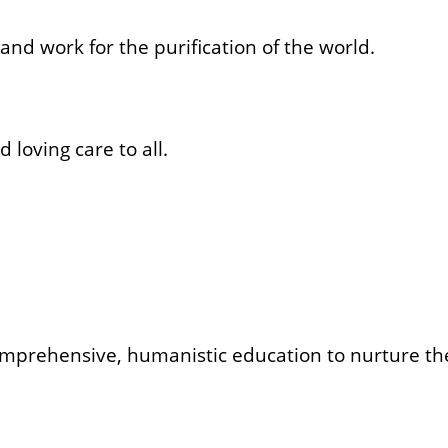
and work for the purification of the world.
oving care to all.
prehensive, humanistic education to nurture the 