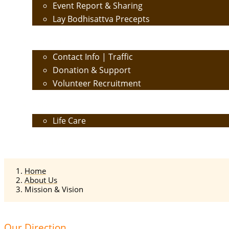
Event Report & Sharing
Lay Bodhisattva Precepts
Contact Us
Contact Info | Traffic
Donation & Support
Volunteer Recruitment
Care
Life Care
Calendar
Home
About Us
Mission & Vision
Our Direction