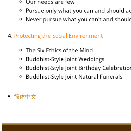
Our needs are few
Pursue only what you can and should a
Never pursue what you can't and should
Protecting the Social Environment
The Six Ethics of the Mind
Buddhist-Style Joint Weddings
Buddhist-Style Joint Birthday Celebration
Buddhist-Style Joint Natural Funerals
简体中文