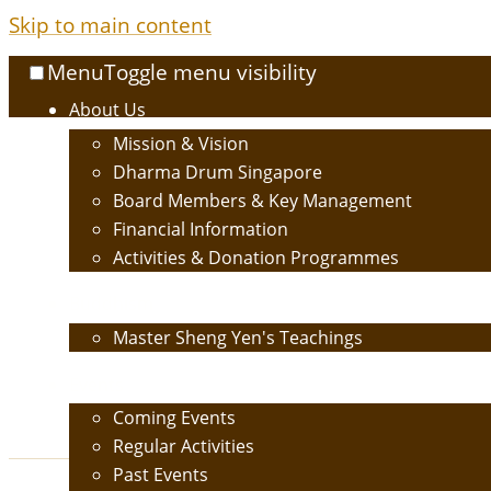
Skip to main content
Menu
Toggle menu visibility
About Us
Mission & Vision
Dharma Drum Singapore
Board Members & Key Management
Financial Information
Activities & Donation Programmes
Buddhism
Master Sheng Yen's Teachings
Events
Coming Events
Regular Activities
Past Events