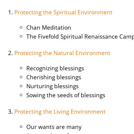
Protecting the Spiritual Environment
Chan Meditation
The Fivefold Spiritual Renaissance Cam
Protecting the Natural Environment
Recognizing blessings
Cherishing blessings
Nurturing blessings
Sowing the seeds of blessings
Protecting the Living Environment
Our wants are many