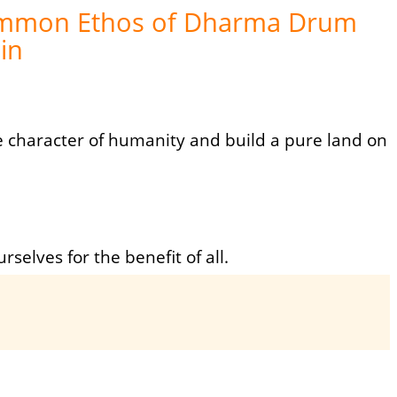
mmon Ethos of Dharma Drum
in
he character of humanity and build a pure land on
urselves for the benefit of all.