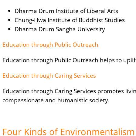
Dharma Drum Institute of Liberal Arts
Chung-Hwa Institute of Buddhist Studies
Dharma Drum Sangha University
Education through Public Outreach
Education through Public Outreach helps to upli
Education through Caring Services
Education through Caring Services promotes livin
compassionate and humanistic society.
Four Kinds of Environmentalism