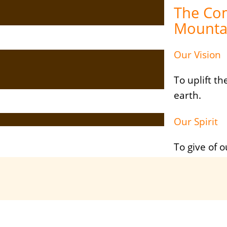
The Co
Mounta
Our Vision
To uplift t
earth.
Our Spirit
To give of o