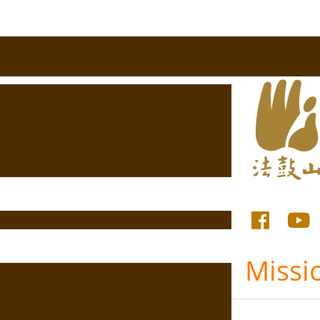
Missi