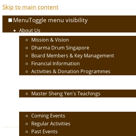
Skip to main content
Menu
Toggle menu visibility
About Us
Mission & Vision
Dharma Drum Singapore
Board Members & Key Management
Financial Information
Activities & Donation Programmes
Buddhism
Master Sheng Yen's Teachings
Events
Coming Events
Regular Activities
Past Events