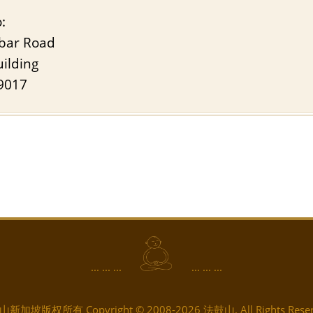
:
bar Road
ilding
9017
... ... ...
... ... ...
新加坡版权所有 Copyright © 2008-2026 法鼓山. All Rights Reser