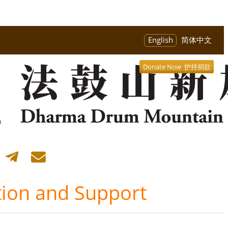
English
简体中文
Donate Now 护持捐款
ion and Support