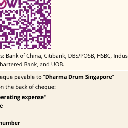
ks: Bank of China, Citibank, DBS/POSB, HSBC, Indu
hartered Bank, and UOB.
eque payable to "
Dharma Drum Singapore
"
on the back of cheque:
perating expense
"
e
 number