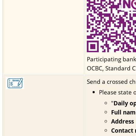
Participating ban
OCBC, Standard C
Send a crossed ch
Please state 
"
Daily o
Full nam
Address
Contact