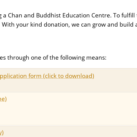
 Chan and Buddhist Education Centre. To fulfill t
. With your kind donation, we can grow and build 
es through one of the following means:
pplication form (click to download)
me)
y)