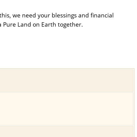
his, we need your blessings and financial
a Pure Land on Earth together.