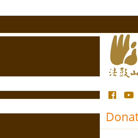
Donat