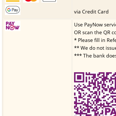
via Credit Card
Use PayNow servi
OR scan the QR c
* Please fill in R
** We do not issu
*** The bank does