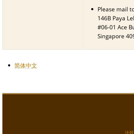
Please mail to
146B Paya Le
#06-01 Ace Bu
Singapore 40
简体中文
法鼓山