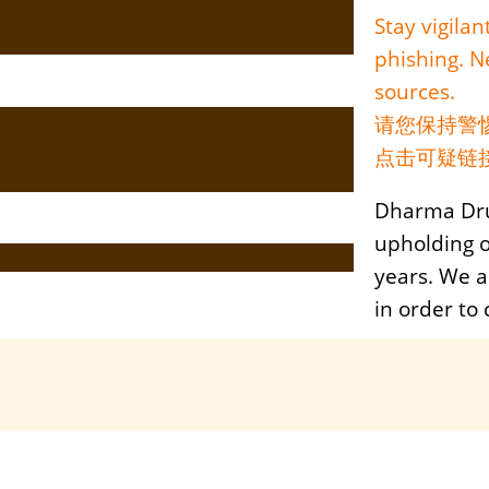
Stay vigila
phishing. Ne
sources.
请您保持警
点击可疑链
Dharma Dru
upholding 
years. We a
in order to