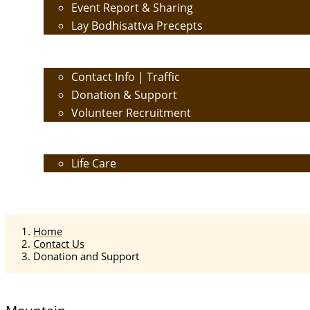
Event Report & Sharing
Lay Bodhisattva Precepts
Contact Us
Contact Info | Traffic
Donation & Support
Volunteer Recruitment
Care
Life Care
Calendar
Home
Contact Us
Donation and Support