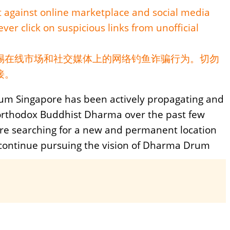
nt against online marketplace and social media
ver click on suspicious links from unofficial
惕在线市场和社交媒体上的网络钓鱼诈骗行为。切勿
接。
m Singapore has been actively propagating and
orthodox Buddhist Dharma over the past few
re searching for a new and permanent location
 continue pursuing the vision of Dharma Drum