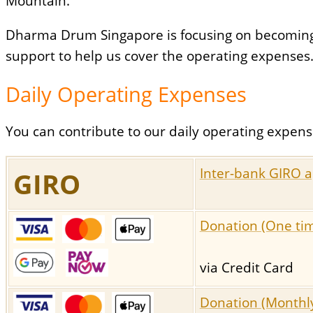
Mountain.
Dharma Drum Singapore is focusing on becoming a
support to help us cover the operating expenses
Daily Operating Expenses
You can contribute to our daily operating expens
Inter-bank GIRO a
GIRO
Donation (One ti
via Credit Card
Donation (Monthl