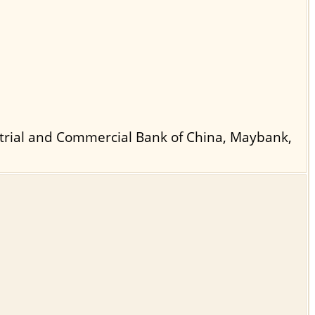
strial and Commercial Bank of China, Maybank,