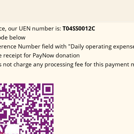
ce, our UEN number is:
T04SS0012C
ode below
eference Number field with "Daily operating expens
e receipt for PayNow donation
 not charge any processing fee for this payment