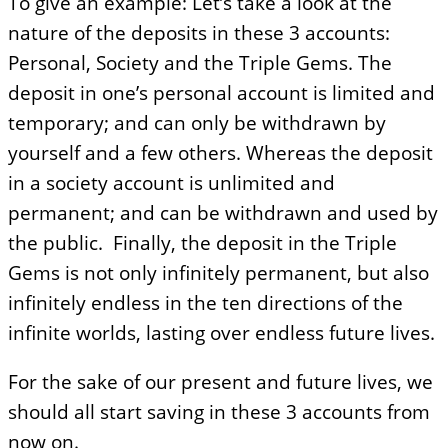
To give an example: Let’s take a look at the
nature of the deposits in these 3 accounts:
Personal, Society and the Triple Gems. The
deposit in one’s personal account is limited and
temporary; and can only be withdrawn by
yourself and a few others. Whereas the deposit
in a society account is unlimited and
permanent; and can be withdrawn and used by
the public. Finally, the deposit in the Triple
Gems is not only infinitely permanent, but also
infinitely endless in the ten directions of the
infinite worlds, lasting over endless future lives.
For the sake of our present and future lives, we
should all start saving in these 3 accounts from
now on.