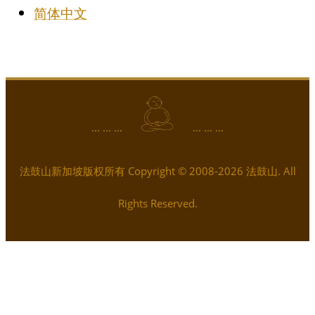
简体中文
... ... ...
... ... ...
法鼓山新加坡版权所有 Copyright © 2008-2026 法鼓山. All
Rights Reserved.