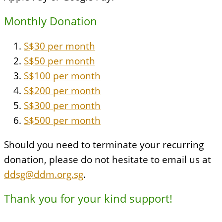
Monthly Donation
S$30 per month
S$50 per month
S$100 per month
S$200 per month
S$300 per month
S$500 per month
Should you need to terminate your recurring
donation, please do not hesitate to email us at
ddsg@ddm.org.sg
.
Thank you for your kind support!