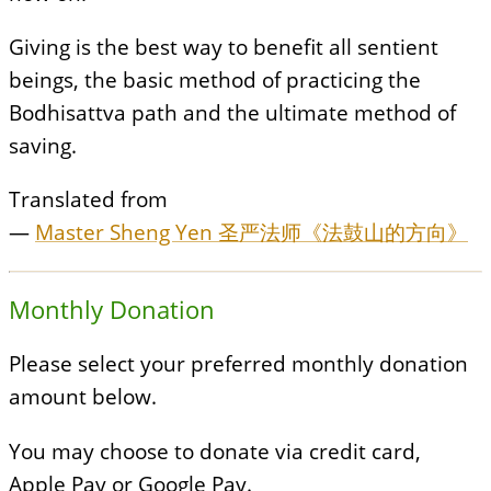
Giving is the best way to benefit all sentient
beings, the basic method of practicing the
Bodhisattva path and the ultimate method of
saving.
Translated from
—
Master Sheng Yen 圣严法师《法鼓山的方向》
Monthly Donation
Please select your preferred monthly donation
amount below.
You may choose to donate via credit card,
Apple Pay or Google Pay.