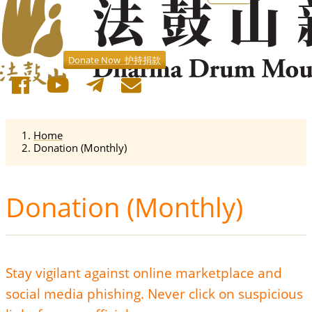
Donate Now 护持捐款
Home
Donation (Monthly)
Donation (Monthly)
Stay vigilant against online marketplace and
social media phishing. Never click on suspicious