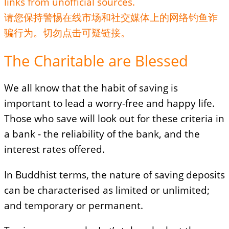
links from unofficial sources.
请您保持警惕在线市场和社交媒体上的网络钓鱼诈
骗行为。切勿点击可疑链接。
The Charitable are Blessed
We all know that the habit of saving is
important to lead a worry-free and happy life.
Those who save will look out for these criteria in
a bank - the reliability of the bank, and the
interest rates offered.
In Buddhist terms, the nature of saving deposits
can be characterised as limited or unlimited;
and temporary or permanent.