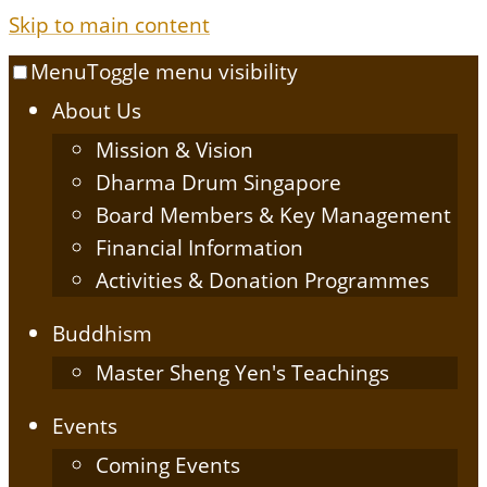
Skip to main content
Menu
Toggle menu visibility
About Us
Mission & Vision
Dharma Drum Singapore
Board Members & Key Management
Financial Information
Activities & Donation Programmes
Buddhism
Master Sheng Yen's Teachings
Events
Coming Events