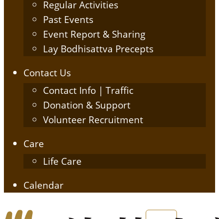
Regular Activities
Past Events
Event Report & Sharing
Lay Bodhisattva Precepts
Contact Us
Contact Info | Traffic
Donation & Support
Volunteer Recruitment
Care
Life Care
Calendar
English
简体中文