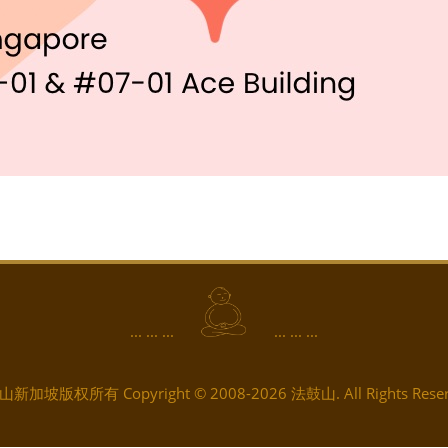
... ... ...
... ... ...
新加坡版权所有 Copyright © 2008-2026 法鼓山. All Rights Reser