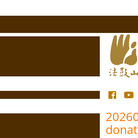
20260
donat