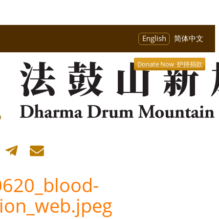
English
简体中文
Donate Now 护持捐款
620_blood-
ion_web.jpeg