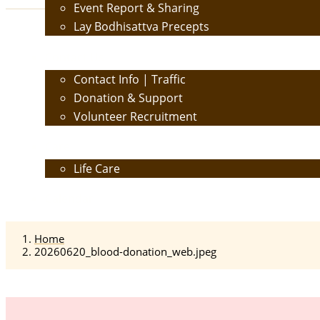
Event Report & Sharing
Lay Bodhisattva Precepts
Contact Us
Contact Info | Traffic
Donation & Support
Volunteer Recruitment
Care
Life Care
Calendar
Home
20260620_blood-donation_web.jpeg