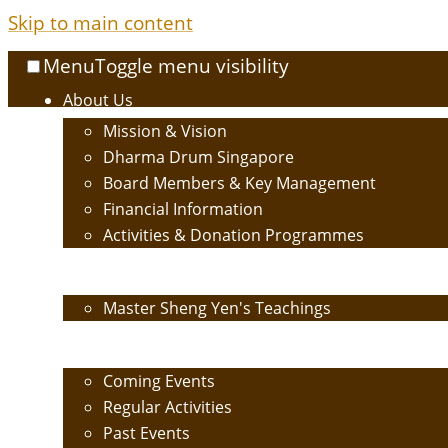
Skip to main content
Menu
Toggle menu visibility
About Us
Mission & Vision
Dharma Drum Singapore
Board Members & Key Management
Financial Information
Activities & Donation Programmes
Buddhism
Master Sheng Yen's Teachings
Events
Coming Events
Regular Activities
Past Events