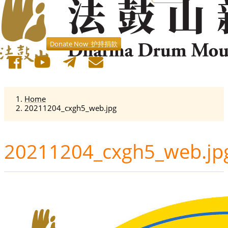
Donate Now 护持捐款
Home
20211204_cxgh5_web.jpg
20211204_cxgh5_web.jp