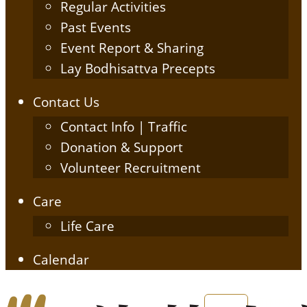
Regular Activities
Past Events
Event Report & Sharing
Lay Bodhisattva Precepts
Contact Us
Contact Info | Traffic
Donation & Support
Volunteer Recruitment
Care
Life Care
Calendar
English
简体中文