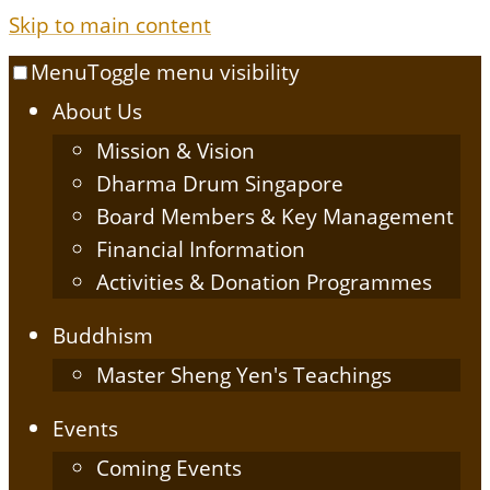
Skip to main content
Menu
Toggle menu visibility
About Us
Mission & Vision
Dharma Drum Singapore
Board Members & Key Management
Financial Information
Activities & Donation Programmes
Buddhism
Master Sheng Yen's Teachings
Events
Coming Events