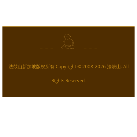
... ... ...
... ... ...
法鼓山新加坡版权所有 Copyright © 2008-2026 法鼓山. All
Rights Reserved.