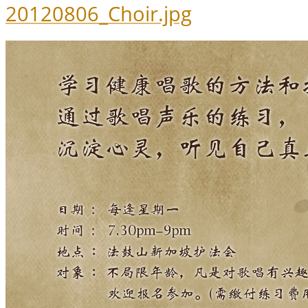
20120806_Choir.jpg