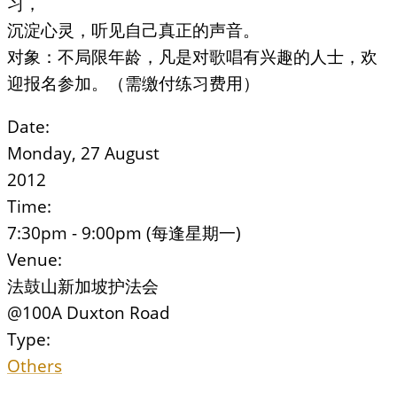
习，
沉淀心灵，听见自己真正的声音。
对象：不局限年龄，凡是对歌唱有兴趣的人士，欢
迎报名参加。（需缴付练习费用）
Date:
Monday, 27 August
2012
Time:
7:30pm - 9:00pm (每逢星期一)
Venue:
法鼓山新加坡护法会
@100A Duxton Road
Type:
Others