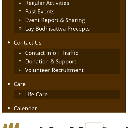
Regular Activities
Past Events
Event Report & Sharing
Lay Bodhisattva Precepts
Contact Us
Contact Info | Traffic
Donation & Support
Volunteer Recruitment
Care
Life Care
Calendar
English
简体中文