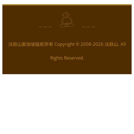
... ... ...
... ... ...
法鼓山新加坡版权所有 Copyright © 2008-2026 法鼓山. All
Rights Reserved.