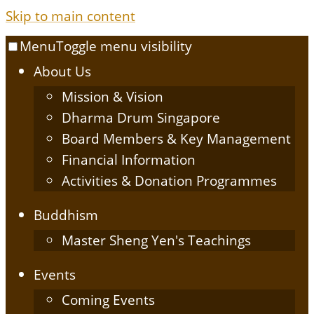
Skip to main content
Menu
Toggle menu visibility
About Us
Mission & Vision
Dharma Drum Singapore
Board Members & Key Management
Financial Information
Activities & Donation Programmes
Buddhism
Master Sheng Yen's Teachings
Events
Coming Events