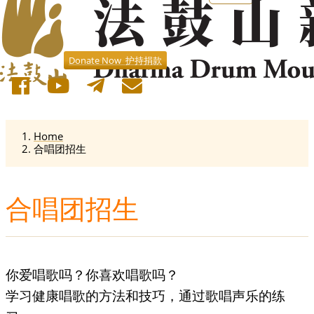
Donate Now 护持捐款
Home
合唱团招生
合唱团招生
你爱唱歌吗？你喜欢唱歌吗？
学习健康唱歌的方法和技巧，通过歌唱声乐的练